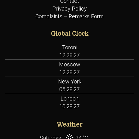
Contact
Privacy Policy
Complaints – Remarks Form
Global Clock
Toroni
12:28:27
Moscow
12:28:27
New York
05:28:27
London
10:28:27
Weather
Saturday
34 °
C