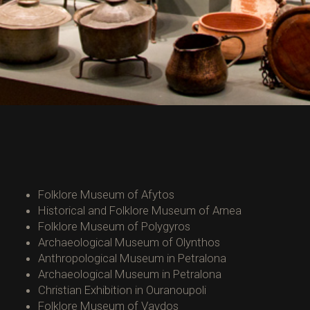
Folklore Museum of Afytos
Historical and Folklore Museum of Arnea
Folklore Museum of Polygyros
Archaeological Museum of Olynthos
Anthropological Museum in Petralona
Archaeological Museum in Petralona
Christian Exhibition in Ouranoupoli
Folklore Museum of Vavdos