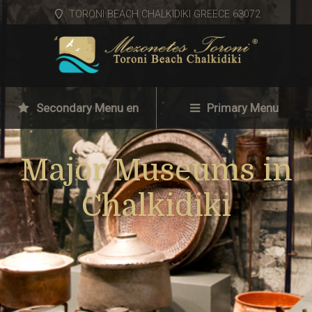
TORONI BEACH CHALKIDIKI GREECE 63072
Secondary Menu en
Primary Menu
Major Museums in
Chalkidiki