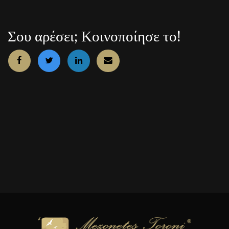
Σου αρέσει; Κοινοποίησε το!