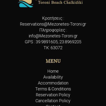
Κρατήσεις :
Reservations@Mezonetes-Toroni.gr
Πληροφορίες :
info@Mezonetes-Toroni.gr
GPS :
39.9891605, 23.8969205
ΤΚ: 63072
MENU
Home
Availability
Accommodation
Terms & Conditions
Reservation Policy
Cancellation Policy